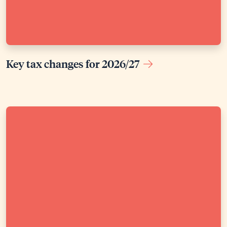
Key tax changes for 2026/27