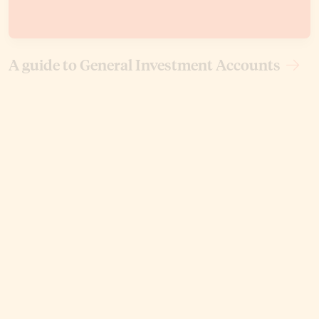
A guide to General Investment Accounts