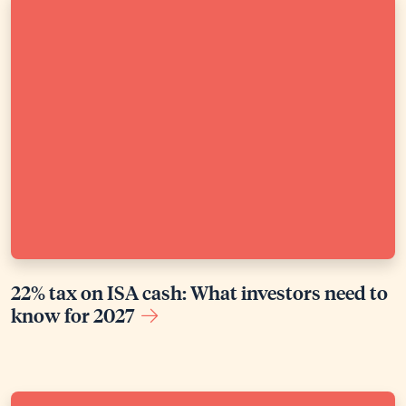
22% tax on ISA cash: What investors need to
know for 2027