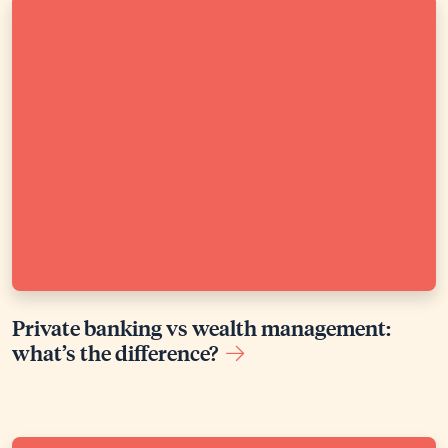
Private banking vs wealth management:
what’s the difference?