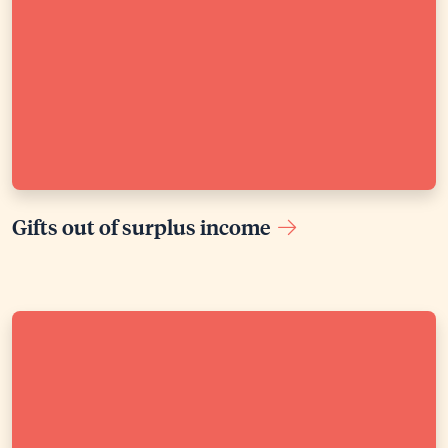
Gifts out of surplus income