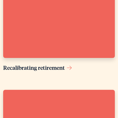
Recalibrating retirement