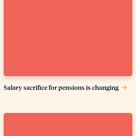
Salary sacrifice for pensions is changing