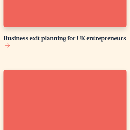
Business exit planning for UK entrepreneurs