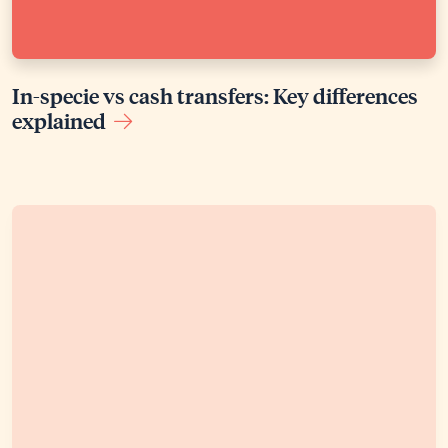
In-specie vs cash transfers: Key differences
explained