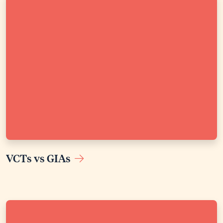
VCTs vs GIAs