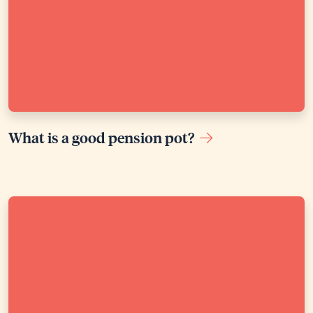
What is a good pension pot?