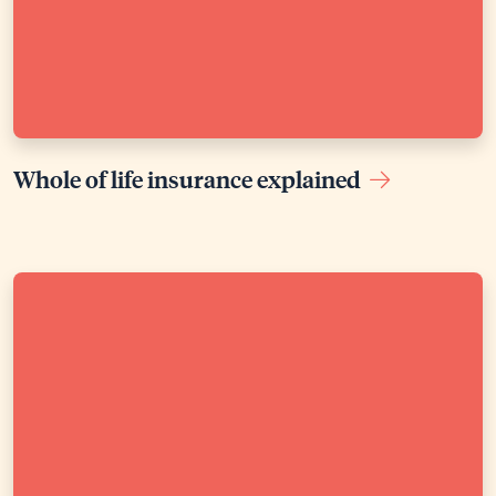
Whole of life insurance explained