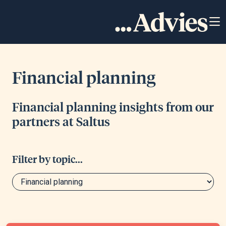
Financial planning
Financial planning insights from our
partners at Saltus
Filter by topic...