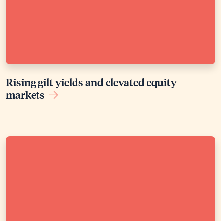
Rising gilt yields and elevated equity
markets