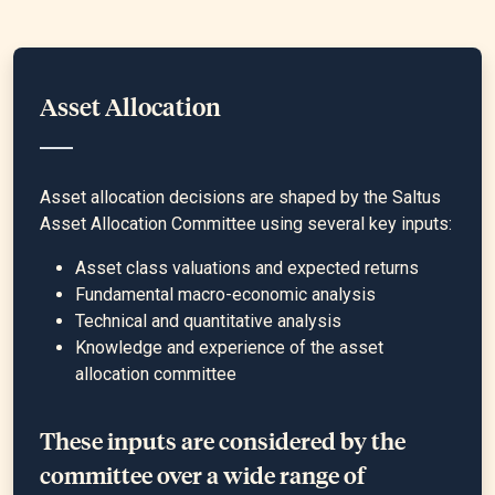
Asset Allocation
Asset allocation decisions are shaped by the Saltus
Asset Allocation Committee using several key inputs:
Asset class valuations and expected returns
Fundamental macro-economic analysis
Technical and quantitative analysis
Knowledge and experience of the asset
allocation committee
These inputs are considered by the
committee over a wide range of