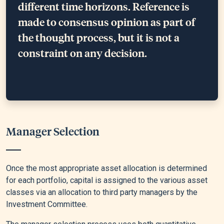
different time horizons. Reference is
made to consensus opinion as part of
the thought process, but it is not a
constraint on any decision.
Manager Selection
Once the most appropriate asset allocation is determined
for each portfolio, capital is assigned to the various asset
classes via an allocation to third party managers by the
Investment Committee.