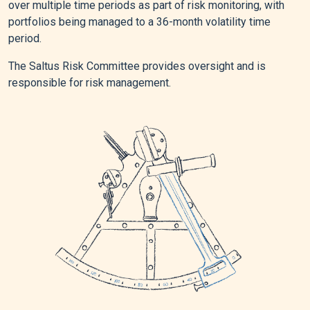
over multiple time periods as part of risk monitoring, with
portfolios being managed to a 36-month volatility time
period.
The Saltus Risk Committee provides oversight and is
responsible for risk management.