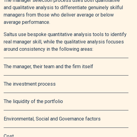
The manager selection process uses both quantitative
and qualitative analysis to differentiate genuinely skilful
managers from those who deliver average or below
average performance.
Saltus use bespoke quantitative analysis tools to identify
real manager skill, while the qualitative analysis focuses
around consistency in the following areas:
The manager, their team and the firm itself
The investment process
The liquidity of the portfolio
Environmental, Social and Governance factors
Cost