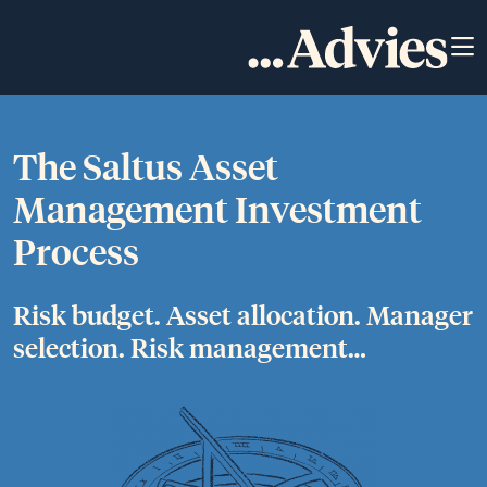
The Saltus Asset
Management Investment
Process
Risk budget. Asset allocation. Manager
selection. Risk management…