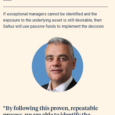
If exceptional managers cannot be identified and the
exposure to the underlying asset is still desirable, then
Saltus will use passive funds to implement the decision.
“By following this proven, repeatable
process, we are able to identify the