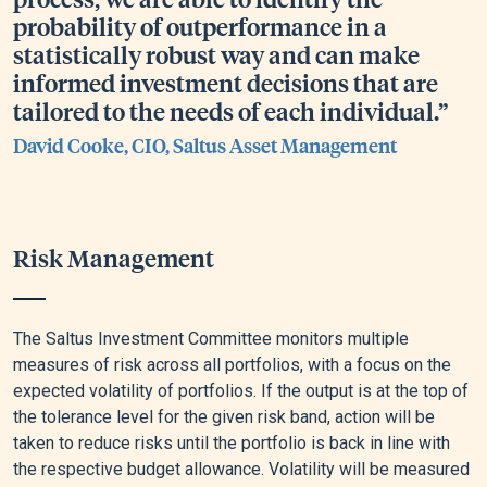
probability of outperformance in a
statistically robust way and can make
informed investment decisions that are
tailored to the needs of each individual.”
David Cooke, CIO, Saltus Asset Management
Risk Management
The Saltus Investment Committee monitors multiple
measures of risk across all portfolios, with a focus on the
expected volatility of portfolios. If the output is at the top of
the tolerance level for the given risk band, action will be
taken to reduce risks until the portfolio is back in line with
the respective budget allowance. Volatility will be measured