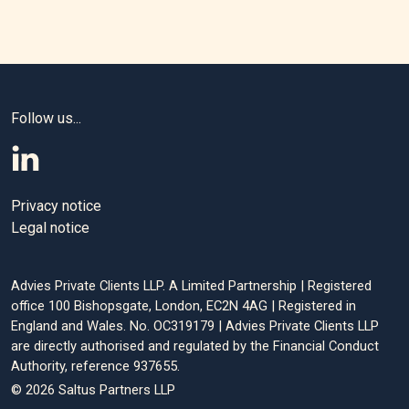
Follow us...
Privacy notice
Legal notice
Advies Private Clients LLP. A Limited Partnership | Registered
office 100 Bishopsgate, London, EC2N 4AG | Registered in
England and Wales. No. OC319179 | Advies Private Clients LLP
are directly authorised and regulated by the Financial Conduct
Authority, reference 937655.
© 2026 Saltus Partners LLP