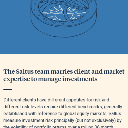
The Saltus team marries client and market
expertise to manage investments
Different clients have different appetites for risk and
different risk levels require different benchmarks, generally
established with reference to global equity markets. Saltus
measure investment risk principally (but not exclusively) by
the volatility of portfolio returns over a rolling 36 month