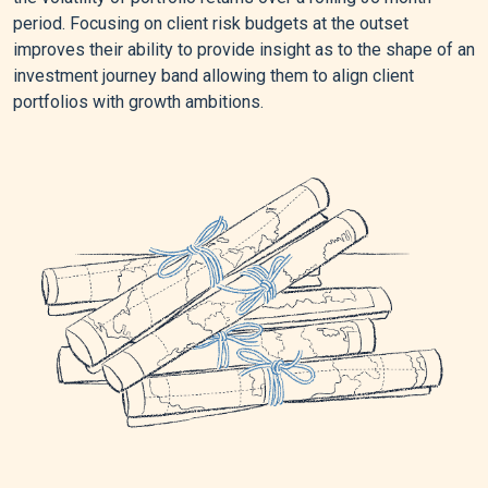
period. Focusing on client risk budgets at the outset
improves their ability to provide insight as to the shape of an
investment journey band allowing them to align client
portfolios with growth ambitions.