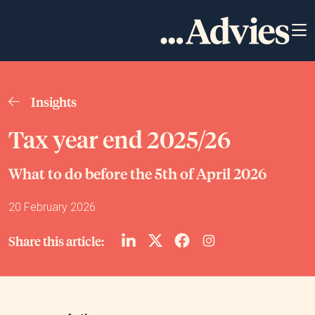
Insights
Tax year end 2025/26
What to do before the 5th of April 2026
20 February 2026
Share this article: