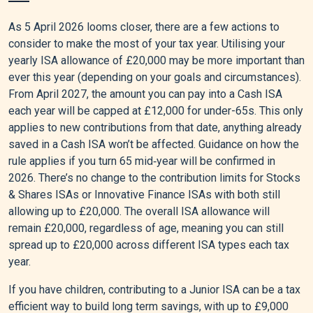
As 5 April 2026 looms closer, there are a few actions to
consider to make the most of your tax year. Utilising your
yearly ISA allowance of £20,000 may be more important than
ever this year (depending on your goals and circumstances).
From April 2027, the amount you can pay into a Cash ISA
each year will be capped at £12,000 for under-65s. This only
applies to new contributions from that date, anything already
saved in a Cash ISA won’t be affected. Guidance on how the
rule applies if you turn 65 mid‑year will be confirmed in
2026. There’s no change to the contribution limits for Stocks
& Shares ISAs or Innovative Finance ISAs with both still
allowing up to £20,000. The overall ISA allowance will
remain £20,000, regardless of age, meaning you can still
spread up to £20,000 across different ISA types each tax
year.
If you have children, contributing to a Junior ISA can be a tax
efficient way to build long term savings, with up to £9,000