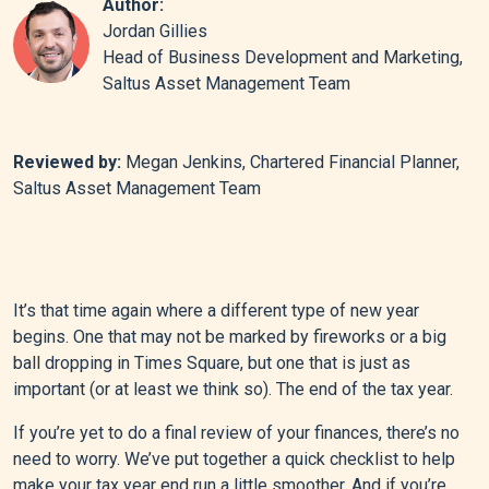
Author:
Jordan Gillies
Head of Business Development and Marketing,
Saltus Asset Management Team
Reviewed by:
Megan Jenkins, Chartered Financial Planner,
Saltus Asset Management Team
It’s that time again where a different type of new year
begins. One that may not be marked by fireworks or a big
ball dropping in Times Square, but one that is just as
important (or at least we think so). The end of the tax year.
If you’re yet to do a final review of your finances, there’s no
need to worry. We’ve put together a quick checklist to help
make your tax year end run a little smoother. And if you’re