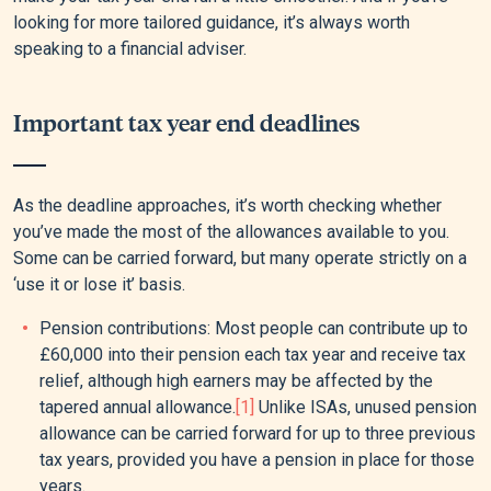
looking for more tailored guidance, it’s always worth
speaking to a financial adviser.
Important tax year end deadlines
As the deadline approaches, it’s worth checking whether
you’ve made the most of the allowances available to you.
Some can be carried forward, but many operate strictly on a
‘use it or lose it’ basis.
Pension contributions: Most people can contribute up to
£60,000 into their pension each tax year and receive tax
relief, although high earners may be affected by the
tapered annual allowance.
[1]
Unlike ISAs, unused pension
allowance can be carried forward for up to three previous
tax years, provided you have a pension in place for those
years.