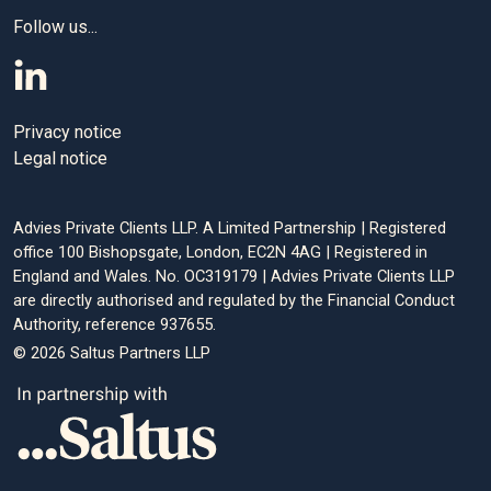
Follow us...
Editorial policy
All authors have considerable industry expertise and
Privacy notice
specific knowledge on any given topic. All pieces are
Legal notice
reviewed by an additional qualified financial specialist to
ensure objectivity and accuracy to the best of our ability. All
reviewer’s qualifications are from leading industry bodies.
Advies Private Clients LLP. A Limited Partnership | Registered
Where possible we use primary sources to support our
office 100 Bishopsgate, London, EC2N 4AG | Registered in
England and Wales. No. OC319179 | Advies Private Clients LLP
work. These can include white papers, government sources
are directly authorised and regulated by the Financial Conduct
and data, original reports and interviews or articles from
Authority, reference 937655.
other industry experts. We also reference research from
© 2026 Saltus Partners LLP
other reputable financial planning and investment
management firms where appropriate.