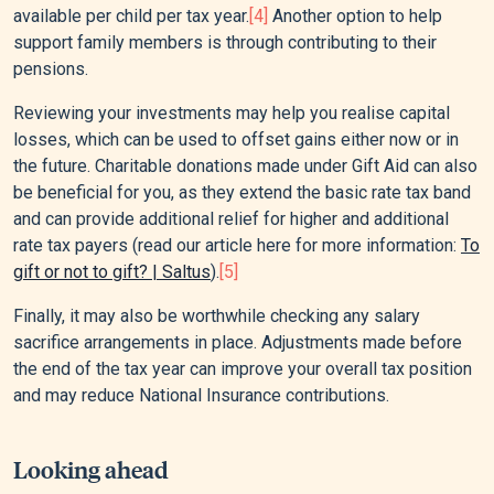
available per child per tax year.
[4]
Another option to help
support family members is through contributing to their
pensions.
Reviewing your investments may help you realise capital
losses, which can be used to offset gains either now or in
the future. Charitable donations made under Gift Aid can also
be beneficial for you, as they extend the basic rate tax band
and can provide additional relief for higher and additional
rate tax payers (read our article here for more information:
To
gift or not to gift? | Saltus
).
[5]
Finally, it may also be worthwhile checking any salary
sacrifice arrangements in place. Adjustments made before
the end of the tax year can improve your overall tax position
and may reduce National Insurance contributions.
Looking ahead