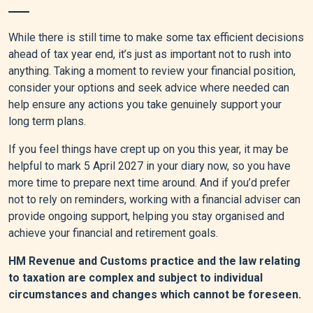
While there is still time to make some tax efficient decisions
ahead of tax year end, it’s just as important not to rush into
anything. Taking a moment to review your financial position,
consider your options and seek advice where needed can
help ensure any actions you take genuinely support your
long term plans.
If you feel things have crept up on you this year, it may be
helpful to mark 5 April 2027 in your diary now, so you have
more time to prepare next time around. And if you’d prefer
not to rely on reminders, working with a financial adviser can
provide ongoing support, helping you stay organised and
achieve your financial and retirement goals.
HM Revenue and Customs practice and the law relating
to taxation are complex and subject to individual
circumstances and changes which cannot be foreseen.