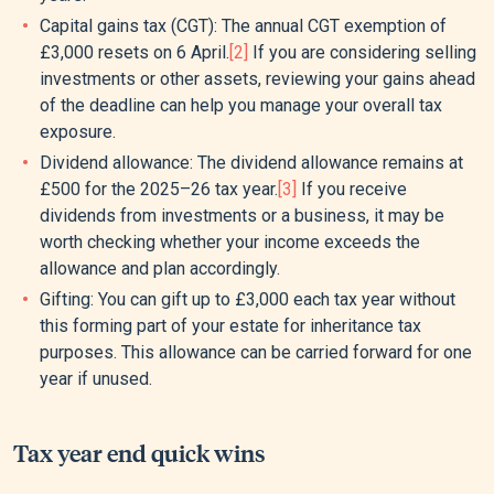
Capital gains tax (CGT): The annual CGT exemption of
£3,000 resets on 6 April.
[2]
If you are considering selling
investments or other assets, reviewing your gains ahead
of the deadline can help you manage your overall tax
exposure.
Dividend allowance: The dividend allowance remains at
£500 for the 2025–26 tax year.
[3]
If you receive
dividends from investments or a business, it may be
worth checking whether your income exceeds the
allowance and plan accordingly.
Gifting: You can gift up to £3,000 each tax year without
this forming part of your estate for inheritance tax
purposes. This allowance can be carried forward for one
year if unused.
Tax year end quick wins