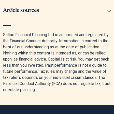
Article sources
[1]
Money And Pensions Services, “Tapered Annual
Allowance Explained 2025/26 | MoneyHelper,” MaPS,
Saltus Financial Planning Ltd is authorised and regulated by
December 17, 2025.
the Financial Conduct Authority. Information is correct to the
best of our understanding as at the date of publication.
[2]
Government Digital Service, “Capital Gains Tax: What You
Nothing within this content is intended as, or can be relied
Pay It on, Rates and Allowances,” GOV.UK, October 30, 2024.
upon, as financial advice. Capital is at risk. You may get back
less than you invested. Past performance is not a guide to
[3]
Government Digital Service, “Tax on Dividends,” GOV.UK,
future performance. Tax rules may change and the value of
December 2, 2024.
tax reliefs depends on your individual circumstances. The
[4]
Government Digital Service, “Junior Individual Savings
Financial Conduct Authority (FCA) does not regulate tax, trust
Accounts (ISA),” GOV.UK, April 10, 2015.
or estate planning.
[5]
Government Digital Service, “Tax Relief When You Donate
to a Charity,” GOV.UK, December 8, 2014.