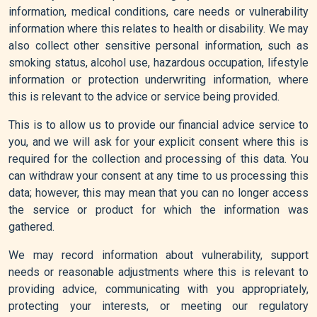
information, medical conditions, care needs or vulnerability
information where this relates to health or disability. We may
also collect other sensitive personal information, such as
smoking status, alcohol use, hazardous occupation, lifestyle
information or protection underwriting information, where
this is relevant to the advice or service being provided.
This is to allow us to provide our financial advice service to
you, and we will ask for your explicit consent where this is
required for the collection and processing of this data. You
can withdraw your consent at any time to us processing this
data; however, this may mean that you can no longer access
the service or product for which the information was
gathered.
We may record information about vulnerability, support
needs or reasonable adjustments where this is relevant to
providing advice, communicating with you appropriately,
protecting your interests, or meeting our regulatory