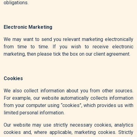
obligations.
Electronic Marketing
We may want to send you relevant marketing electronically
from time to time. If you wish to receive electronic
marketing, then please tick the box on our client agreement.
Cookies
We also collect information about you from other sources.
For example, our website automatically collects information
from your computer using “cookies”, which provides us with
limited personal information.
Our website may use strictly necessary cookies, analytics
cookies and, where applicable, marketing cookies. Strictly