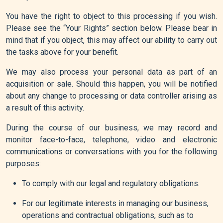
You have the right to object to this processing if you wish.
Please see the “Your Rights” section below. Please bear in
mind that if you object, this may affect our ability to carry out
the tasks above for your benefit.
We may also process your personal data as part of an
acquisition or sale. Should this happen, you will be notified
about any change to processing or data controller arising as
a result of this activity.
During the course of our business, we may record and
monitor face-to-face, telephone, video and electronic
communications or conversations with you for the following
purposes:
To comply with our legal and regulatory obligations.
For our legitimate interests in managing our business,
operations and contractual obligations, such as to