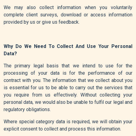
We may also collect information when you voluntarily
complete client surveys, download or access information
provided by us or give us feedback.
Why Do We Need To Collect And Use Your Personal
Data?
The primary legal basis that we intend to use for the
processing of your data is for the performance of our
contract with you. The information that we collect about you
is essential for us to be able to carry out the services that
you require from us effectively. Without collecting your
personal data, we would also be unable to fulfil our legal and
regulatory obligations.
Where special category data is required, we will obtain your
explicit consent to collect and process this information.