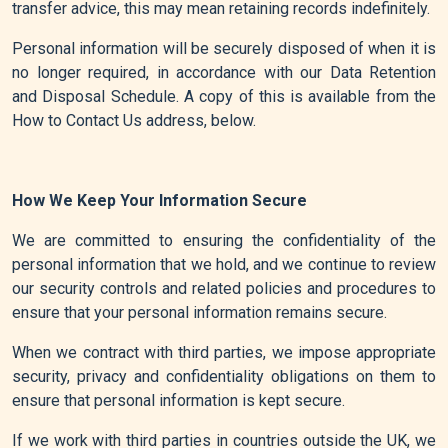
transfer advice, this may mean retaining records indefinitely.
Personal information will be securely disposed of when it is
no longer required, in accordance with our Data Retention
and Disposal Schedule. A copy of this is available from the
How to Contact Us address, below.
How We Keep Your Information Secure
We are committed to ensuring the confidentiality of the
personal information that we hold, and we continue to review
our security controls and related policies and procedures to
ensure that your personal information remains secure.
When we contract with third parties, we impose appropriate
security, privacy and confidentiality obligations on them to
ensure that personal information is kept secure.
If we work with third parties in countries outside the UK, we