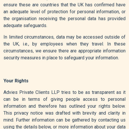
ensure these are countries that the UK has confirmed have
an adequate level of protection for personal information, or
the organisation receiving the personal data has provided
adequate safeguards.
In limited circumstances, data may be accessed outside of
the UK, i.e., by employees when they travel. In these
circumstances, we ensure there are appropriate information
security measures in place to safeguard your information.
Your Rights
Advies Private Clients LLP tries to be as transparent as it
can be in terms of giving people access to personal
information and therefore has outlined your rights below.
This privacy notice was drafted with brevity and clarity in
mind. Further information can be gathered by contacting us
using the details below, or more information about your data