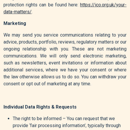
protection rights can be found here:
https://ico.org.uk/your-
data-matters/
.
Marketing
We may send you service communications relating to your
advice, products, portfolio, reviews, regulatory matters or our
ongoing relationship with you. These are not marketing
communications. We will only send electronic marketing,
such as newsletters, event invitations or information about
additional services, where we have your consent or where
the law otherwise allows us to do so. You can withdraw your
consent or opt out of marketing at any time.
Individual Data Rights & Requests
The right to be informed – You can request that we
provide ‘fair processing information’, typically through