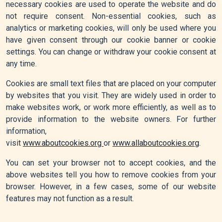
necessary cookies are used to operate the website and do
not require consent. Non-essential cookies, such as
analytics or marketing cookies, will only be used where you
have given consent through our cookie banner or cookie
settings. You can change or withdraw your cookie consent at
any time.
Cookies are small text files that are placed on your computer
by websites that you visit. They are widely used in order to
make websites work, or work more efficiently, as well as to
provide information to the website owners. For further
information,
visit
www.aboutcookies.org
or
www.allaboutcookies.org
.
You can set your browser not to accept cookies, and the
above websites tell you how to remove cookies from your
browser. However, in a few cases, some of our website
features may not function as a result.