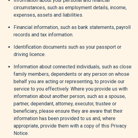
Information about your personal and financial
circumstances, such as employment details, income,
expenses, assets and liabilities.
Financial information, such as bank statements, payroll
records and tax information.
Identification documents such as your passport or
driving licence.
Information about connected individuals, such as close
family members, dependents or any person on whose
behalf you are acting or representing, to provide our
service to you effectively. Where you provide us with
information about another person, such as a spouse,
partner, dependant, attorney, executor, trustee or
beneficiary, please ensure they are aware that their
information has been provided to us and, where
appropriate, provide them with a copy of this Privacy
Notice.