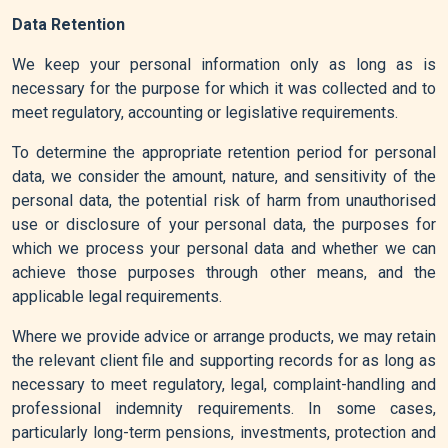
Data Retention
We keep your personal information only as long as is
necessary for the purpose for which it was collected and to
meet regulatory, accounting or legislative requirements.
To determine the appropriate retention period for personal
data, we consider the amount, nature, and sensitivity of the
personal data, the potential risk of harm from unauthorised
use or disclosure of your personal data, the purposes for
which we process your personal data and whether we can
achieve those purposes through other means, and the
applicable legal requirements.
Where we provide advice or arrange products, we may retain
the relevant client file and supporting records for as long as
necessary to meet regulatory, legal, complaint-handling and
professional indemnity requirements. In some cases,
particularly long-term pensions, investments, protection and