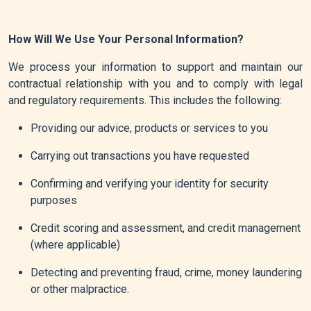
How Will We Use Your Personal Information?
We process your information to support and maintain our
contractual relationship with you and to comply with legal
and regulatory requirements. This includes the following:
Providing our advice, products or services to you
Carrying out transactions you have requested
Confirming and verifying your identity for security
purposes
Credit scoring and assessment, and credit management
(where applicable)
Detecting and preventing fraud, crime, money laundering
or other malpractice.