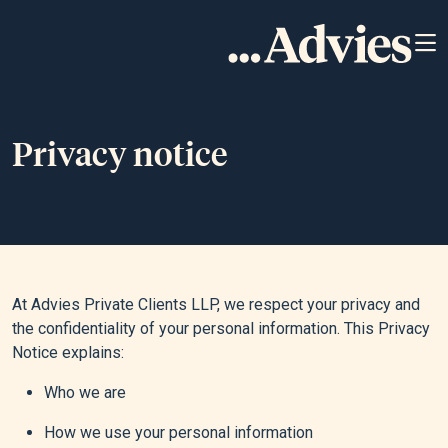
Privacy notice
At Advies Private Clients LLP, we respect your privacy and
the confidentiality of your personal information. This Privacy
Notice explains:
Who we are
How we use your personal information