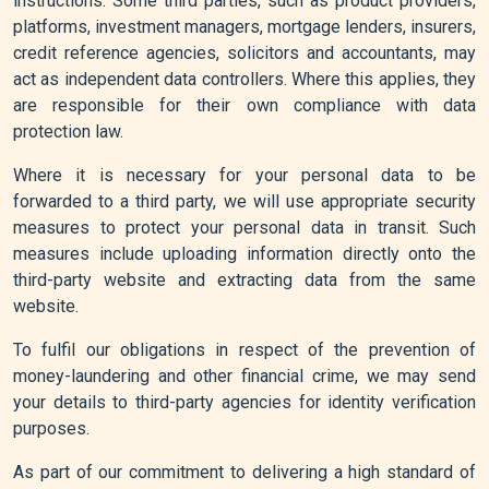
instructions. Some third parties, such as product providers,
platforms, investment managers, mortgage lenders, insurers,
credit reference agencies, solicitors and accountants, may
act as independent data controllers. Where this applies, they
are responsible for their own compliance with data
protection law.
Where it is necessary for your personal data to be
forwarded to a third party, we will use appropriate security
measures to protect your personal data in transit. Such
measures include uploading information directly onto the
third-party website and extracting data from the same
website.
To fulfil our obligations in respect of the prevention of
money-laundering and other financial crime, we may send
your details to third-party agencies for identity verification
purposes.
As part of our commitment to delivering a high standard of