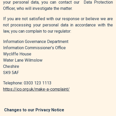
your personal data, you can contact our Data Protection
Officer, who will investigate the matter.
If you are not satisfied with our response or believe we are
not processing your personal data in accordance with the
law, you can complain to our regulator:
Information Governance Department
Information Commissioner’s Office
Wycliffe House
Water Lane Wilmslow
Cheshire
SK9 5AF
Telephone: 0303 123 1113
https://ico.org.uk/make-a-complaint/
Changes to our Privacy Notice