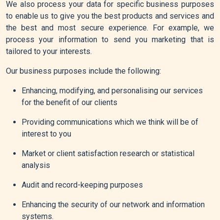
We also process your data for specific business purposes
to enable us to give you the best products and services and
the best and most secure experience. For example, we
process your information to send you marketing that is
tailored to your interests.
Our business purposes include the following:
Enhancing, modifying, and personalising our services
for the benefit of our clients
Providing communications which we think will be of
interest to you
Market or client satisfaction research or statistical
analysis
Audit and record-keeping purposes
Enhancing the security of our network and information
systems.