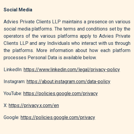
Social Media
Advies Private Clients LLP maintains a presence on various
social media platforms. The terms and conditions set by the
operators of the various platforms apply to Advies Private
Clients LLP and any Individuals who interact with us through
the platforms. More information about how each platform
processes Personal Data is available below.
LinkedIn:
https://www.linkedin.com/legal/privacy-policy
Instagram:
https://about.instagram.com/data-policy
YouTube:
https://policies.google.com/privacy
X:
https://privacy.x.com/en
Google:
https://policies.google.com/privacy