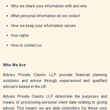
Who we share your information with and why
What personal information do we collect
How we keep your information secure
Your rights
How to contact us
Who We Are
Advies Private Clients LLP provide financial planning
solutions and advice through experienced and qualified
advisers based in the UK.
Advies Private Clients LLP determine the purposes and
means of processing personal client data relating to giving
advice. This means we are data controllers for these core