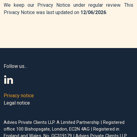
We keep our Privacy Notice under regular review. This
Privacy Notice was last updated on
12/06/2026
.
Follow us...
Privacy notice
Legal notice
Advies Private Clients LLP. A Limited Partnership | Registered
office 100 Bishopsgate, London, EC2N 4AG | Registered in
England and Wales. No. OC319179 | Advies Private Clients LLP