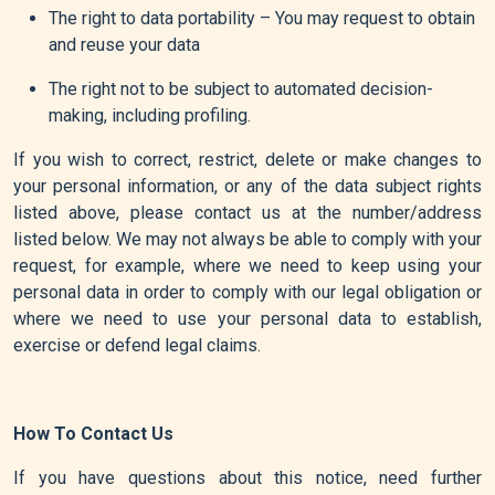
The right to data portability – You may request to obtain
and reuse your data
The right not to be subject to automated decision-
making, including profiling.
If you wish to correct, restrict, delete or make changes to
your personal information, or any of the data subject rights
listed above, please contact us at the number/address
listed below. We may not always be able to comply with your
request, for example, where we need to keep using your
personal data in order to comply with our legal obligation or
where we need to use your personal data to establish,
exercise or defend legal claims.
How To Contact Us
If you have questions about this notice, need further