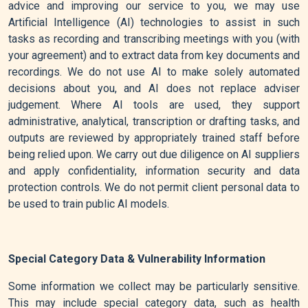
advice and improving our service to you, we may use
Artificial Intelligence (AI) technologies to assist in such
tasks as recording and transcribing meetings with you (with
your agreement) and to extract data from key documents and
recordings. We do not use AI to make solely automated
decisions about you, and AI does not replace adviser
judgement. Where AI tools are used, they support
administrative, analytical, transcription or drafting tasks, and
outputs are reviewed by appropriately trained staff before
being relied upon. We carry out due diligence on AI suppliers
and apply confidentiality, information security and data
protection controls. We do not permit client personal data to
be used to train public AI models.
Special Category Data & Vulnerability Information
Some information we collect may be particularly sensitive.
This may include special category data, such as health