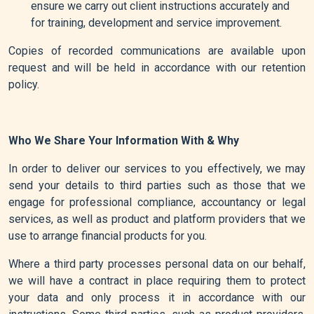
ensure we carry out client instructions accurately and
for training, development and service improvement.
Copies of recorded communications are available upon
request and will be held in accordance with our retention
policy.
Who We Share Your Information With & Why
In order to deliver our services to you effectively, we may
send your details to third parties such as those that we
engage for professional compliance, accountancy or legal
services, as well as product and platform providers that we
use to arrange financial products for you.
Where a third party processes personal data on our behalf,
we will have a contract in place requiring them to protect
your data and only process it in accordance with our