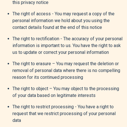
this privacy notice
The right of access - You may request a copy of the
personal information we hold about you using the
contact details found at the end of this notice
The right to rectification - The accuracy of your personal
information is important to us. You have the right to ask
us to update or correct your personal information
The right to erasure – You may request the deletion or
removal of personal data where there is no compelling
reason for its continued processing
The right to object – You may object to the processing
of your data based on legitimate interests
The right to restrict processing - You have a right to
request that we restrict processing of your personal
data