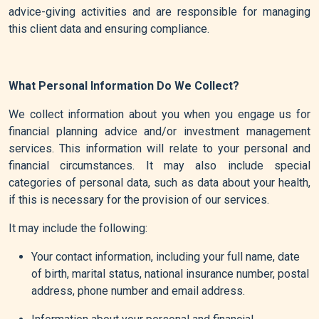
advice-giving activities and are responsible for managing
this client data and ensuring compliance.
What Personal Information Do We Collect?
We collect information about you when you engage us for
financial planning advice and/or investment management
services. This information will relate to your personal and
financial circumstances. It may also include special
categories of personal data, such as data about your health,
if this is necessary for the provision of our services.
It may include the following:
Your contact information, including your full name, date
of birth, marital status, national insurance number, postal
address, phone number and email address.