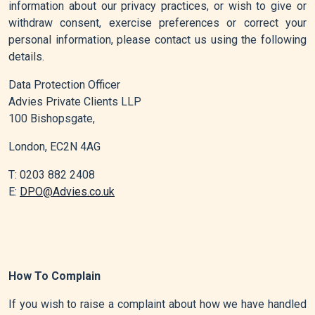
information about our privacy practices, or wish to give or
withdraw consent, exercise preferences or correct your
personal information, please contact us using the following
details.
Data Protection Officer
Advies Private Clients LLP
100 Bishopsgate,
London, EC2N 4AG
T: 0203 882 2408
E:
DPO@Advies.co.uk
How To Complain
If you wish to raise a complaint about how we have handled