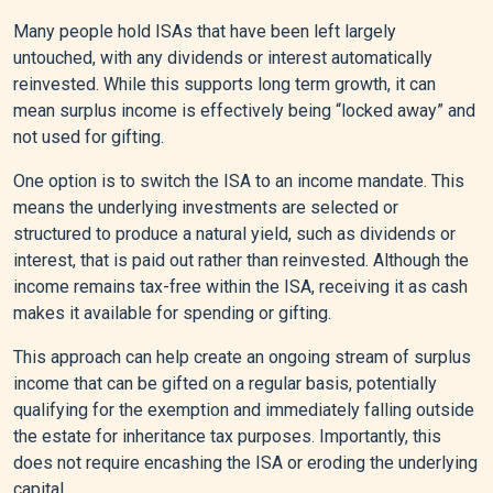
Many people hold ISAs that have been left largely
untouched, with any dividends or interest automatically
reinvested. While this supports long term growth, it can
mean surplus income is effectively being “locked away” and
not used for gifting.
One option is to switch the ISA to an income mandate. This
means the underlying investments are selected or
structured to produce a natural yield, such as dividends or
interest, that is paid out rather than reinvested. Although the
income remains tax-free within the ISA, receiving it as cash
makes it available for spending or gifting.
This approach can help create an ongoing stream of surplus
income that can be gifted on a regular basis, potentially
qualifying for the exemption and immediately falling outside
the estate for inheritance tax purposes. Importantly, this
does not require encashing the ISA or eroding the underlying
capital.