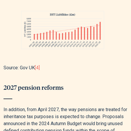
Source: Gov UK
[4]
2027 pension reforms
In addition, from April 2027, the way pensions are treated for
inheritance tax purposes is expected to change. Proposals
announced in the 2024 Autumn Budget would bring unused
defined contribution pension funds within the scope of