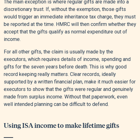
The main exception is where regular gifts are made into a
discretionary trust. If, without the exemption, those gifts
would trigger an immediate inheritance tax charge, they must
be reported at the time. HMRC will then confirm whether they
accept that the gifts qualify as normal expenditure out of
income.
For all other gifts, the claim is usually made by the
executors, which requires details of income, spending and
gifts for the seven years before death. This is why good
record keeping really matters. Clear records, ideally
supported by a written financial plan, make it much easier for
executors to show that the gifts were regular and genuinely
made from surplus income. Without that paperwork, even
well intended planning can be difficult to defend.
Using ISA income to make lifetime gifts