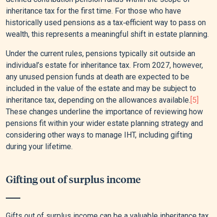
inheritance tax for the first time. For those who have
historically used pensions as a tax‑efficient way to pass on
wealth, this represents a meaningful shift in estate planning.
Under the current rules, pensions typically sit outside an
individual’s estate for inheritance tax. From 2027, however,
any unused pension funds at death are expected to be
included in the value of the estate and may be subject to
inheritance tax, depending on the allowances available.
[5]
These changes underline the importance of reviewing how
pensions fit within your wider estate planning strategy and
considering other ways to manage IHT, including gifting
during your lifetime.
Gifting out of surplus income
Gifts out of surplus income can be a valuable inheritance tax