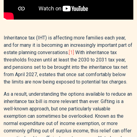
Inheritance tax (IHT) is affecting more families each year,
and for many it is becoming an increasingly important part of
estate planning conversations.
[1]
With inheritance tax
thresholds frozen until at least the 2030 to 2031 tax year,
and pensions set to be brought into the inheritance tax net
from April 2027, estates that once sat comfortably below
the limits are now being exposed to potential tax charges.
As a result, understanding the options available to reduce an
inheritance tax bill is more relevant than ever. Gifting is a
well-known approach, but one particularly valuable
exemption can sometimes be overlooked. Known as the
normal expenditure out of income exemption, or more
commonly gifting out of surplus income, this relief can offer