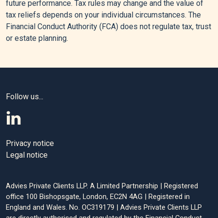
future performance. Tax rules may change and the value of
We Need to Rethink Inheritance Tax - LSE Inequalities,” LSE
tax reliefs depends on your individual circumstances. The
Inequalities - Expert Views, Opinions and Policy Debate
Financial Conduct Authority (FCA) does not regulate tax, trust
(blog), June 24, 2024.
or estate planning.
[4]
“Inheritance Tax Liabilities Statistics: Commentary,”
GOV.UK, July 31, 2025.
[5]
“Inheritance Tax on Unused Pension Funds and Death
Benefits,” GOV.UK, July 20, 2025.
Follow us...
[6]
“Gifts Out of Surplus Income - 15 Points to Consider,” n.d.
Privacy notice
Editorial policy
Legal notice
All authors have considerable industry expertise and
Advies Private Clients LLP. A Limited Partnership | Registered
specific knowledge on any given topic. All pieces are
office 100 Bishopsgate, London, EC2N 4AG | Registered in
reviewed by an additional qualified financial specialist to
England and Wales. No. OC319179 | Advies Private Clients LLP
ensure objectivity and accuracy to the best of our ability. All