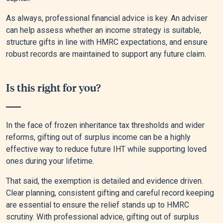
As always, professional financial advice is key. An adviser
can help assess whether an income strategy is suitable,
structure gifts in line with HMRC expectations, and ensure
robust records are maintained to support any future claim.
Is this right for you?
In the face of frozen inheritance tax thresholds and wider
reforms, gifting out of surplus income can be a highly
effective way to reduce future IHT while supporting loved
ones during your lifetime.
That said, the exemption is detailed and evidence driven.
Clear planning, consistent gifting and careful record keeping
are essential to ensure the relief stands up to HMRC
scrutiny. With professional advice, gifting out of surplus