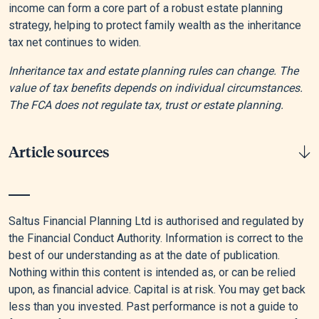
income can form a core part of a robust estate planning
strategy, helping to protect family wealth as the inheritance
tax net continues to widen.
Inheritance tax and estate planning rules can change. The
value of tax benefits depends on individual circumstances.
The FCA does not regulate tax, trust or estate planning.
Article sources
[1]
“Inheritance Tax Liabilities Statistics: Commentary,”
GOV.UK, July 31, 2025.
Saltus Financial Planning Ltd is authorised and regulated by
the Financial Conduct Authority. Information is correct to the
[2]
Government Digital Service, “How Inheritance Tax Works:
best of our understanding as at the date of publication.
Thresholds, Rules and Allowances,” GOV.UK, November 8,
Nothing within this content is intended as, or can be relied
2024.
upon, as financial advice. Capital is at risk. You may get back
less than you invested. Past performance is not a guide to
[3]
Inequalities and Inequalities, “Too Little, Too Late: Why