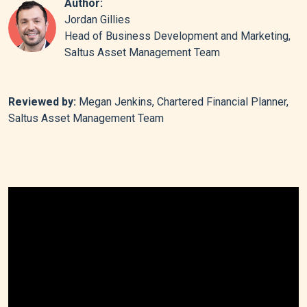
Author:
Jordan Gillies
Head of Business Development and Marketing,
Saltus Asset Management Team
Reviewed by:
Megan Jenkins, Chartered Financial Planner,
Saltus Asset Management Team