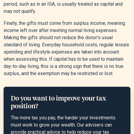
period, such as in an ISA, is usually treated as capital and
may not qualify.
Finally, the gifts must come from surplus income, meaning
income left over after meeting normal living expenses.
Making the gifts should not reduce the donor’s usual
standard of living. Everyday household costs, regular leisure
spending and lifestyle expenses are taken into account
when assessing this. If capital has to be used to maintain
day-to-day living, this is a strong sign that there is no true
surplus, and the exemption may be restricted or lost.
Do you want to improve your tax
position?
The more tax you pay, the harder your investments
must work to grow your wealth. Our advisers can
provide practical advice to help reduce your tax