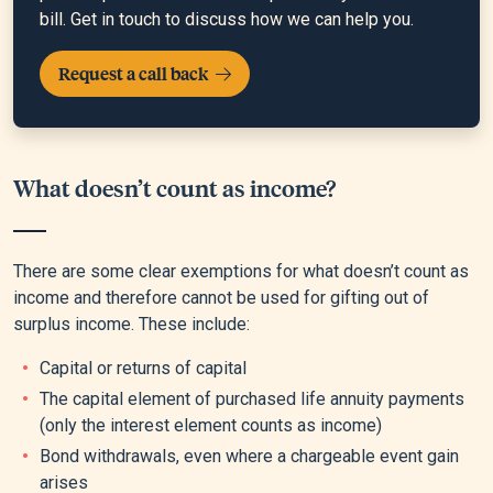
bill. Get in touch to discuss how we can help you.
Request a call back
What doesn’t count as income?
There are some clear exemptions for what doesn’t count as
income and therefore cannot be used for gifting out of
surplus income. These include:
Capital or returns of capital
The capital element of purchased life annuity payments
(only the interest element counts as income)
Bond withdrawals, even where a chargeable event gain
arises