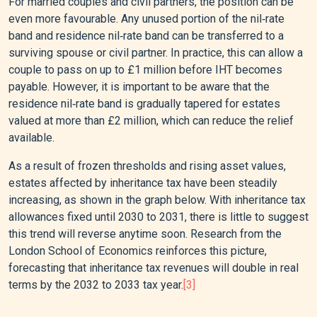
For married couples and civil partners, the position can be
even more favourable. Any unused portion of the nil‑rate
band and residence nil‑rate band can be transferred to a
surviving spouse or civil partner. In practice, this can allow a
couple to pass on up to £1 million before IHT becomes
payable. However, it is important to be aware that the
residence nil‑rate band is gradually tapered for estates
valued at more than £2 million, which can reduce the relief
available.
As a result of frozen thresholds and rising asset values,
estates affected by inheritance tax have been steadily
increasing, as shown in the graph below. With inheritance tax
allowances fixed until 2030 to 2031, there is little to suggest
this trend will reverse anytime soon. Research from the
London School of Economics reinforces this picture,
forecasting that inheritance tax revenues will double in real
terms by the 2032 to 2033 tax year.
[3]