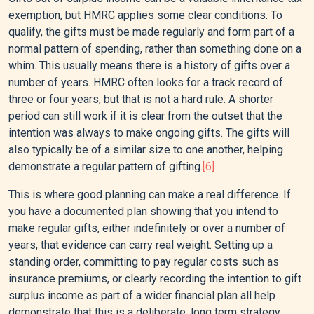
exemption, but HMRC applies some clear conditions. To
qualify, the gifts must be made regularly and form part of a
normal pattern of spending, rather than something done on a
whim. This usually means there is a history of gifts over a
number of years. HMRC often looks for a track record of
three or four years, but that is not a hard rule. A shorter
period can still work if it is clear from the outset that the
intention was always to make ongoing gifts. The gifts will
also typically be of a similar size to one another, helping
demonstrate a regular pattern of gifting.
[6]
This is where good planning can make a real difference. If
you have a documented plan showing that you intend to
make regular gifts, either indefinitely or over a number of
years, that evidence can carry real weight. Setting up a
standing order, committing to pay regular costs such as
insurance premiums, or clearly recording the intention to gift
surplus income as part of a wider financial plan all help
demonstrate that this is a deliberate, long term strategy.