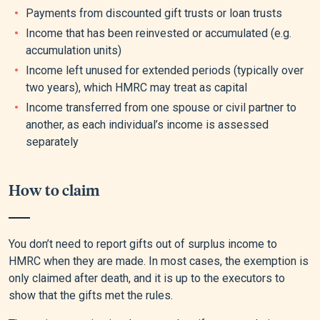
Payments from discounted gift trusts or loan trusts
Income that has been reinvested or accumulated (e.g.
accumulation units)
Income left unused for extended periods (typically over
two years), which HMRC may treat as capital
Income transferred from one spouse or civil partner to
another, as each individual’s income is assessed
separately
How to claim
You don’t need to report gifts out of surplus income to
HMRC when they are made. In most cases, the exemption is
only claimed after death, and it is up to the executors to
show that the gifts met the rules.