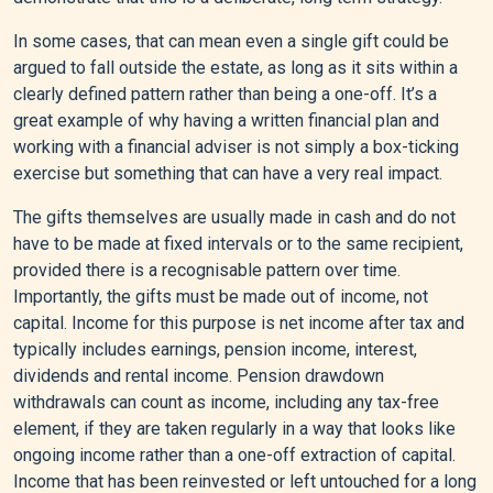
In some cases, that can mean even a single gift could be
argued to fall outside the estate, as long as it sits within a
clearly defined pattern rather than being a one-off. It’s a
great example of why having a written financial plan and
working with a financial adviser is not simply a box-ticking
exercise but something that can have a very real impact.
The gifts themselves are usually made in cash and do not
have to be made at fixed intervals or to the same recipient,
provided there is a recognisable pattern over time.
Importantly, the gifts must be made out of income, not
capital. Income for this purpose is net income after tax and
typically includes earnings, pension income, interest,
dividends and rental income. Pension drawdown
withdrawals can count as income, including any tax-free
element, if they are taken regularly in a way that looks like
ongoing income rather than a one-off extraction of capital.
Income that has been reinvested or left untouched for a long