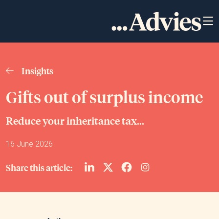
Insights
Gifts out of surplus income
Reduce your inheritance tax...
16 June 2026
Share this article: