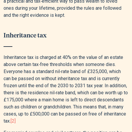
a practical and tax‑efficient way to pass wealth to loved
ones during your lifetime, provided the rules are followed
and the right evidence is kept.
Inheritance tax
Inheritance tax is charged at 40% on the value of an estate
above certain tax‑free thresholds when someone dies.
Everyone has a standard nil‑rate band of £325,000, which
can be passed on without inheritance tax and is currently
frozen until the end of the 2030 to 2031 tax year. In addition,
there is the residence nil‑rate band, which can be worth up to
£175,000 where a main home is left to direct descendants
such as children or grandchildren. This means that, in many
cases, up to £500,000 can be passed on free of inheritance
tax.
[2]