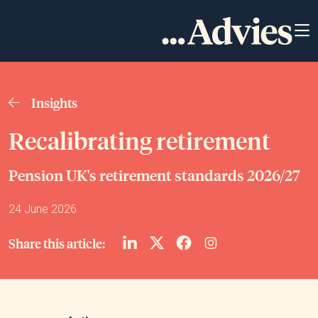
Insights
Recalibrating retirement
Pension UK's retirement standards 2026/27
24 June 2026
Share this article: