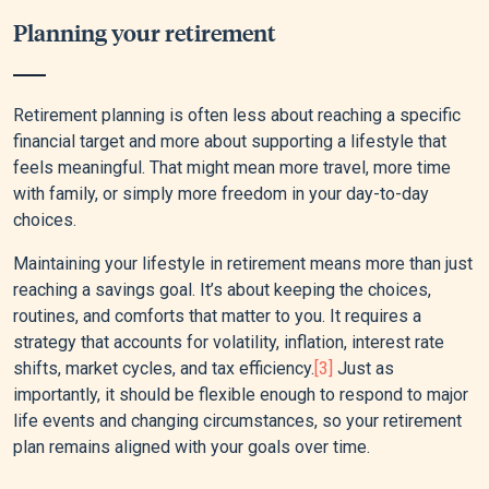
Planning your retirement
Retirement planning is often less about reaching a specific
financial target and more about supporting a lifestyle that
feels meaningful. That might mean more travel, more time
with family, or simply more freedom in your day-to-day
choices.
Maintaining your lifestyle in retirement means more than just
reaching a savings goal. It’s about keeping the choices,
routines, and comforts that matter to you. It requires a
strategy that accounts for volatility, inflation, interest rate
shifts, market cycles, and tax efficiency.
[3]
Just as
importantly, it should be flexible enough to respond to major
life events and changing circumstances, so your retirement
plan remains aligned with your goals over time.