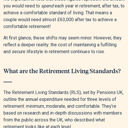
you would need to
spend
each year in retirement, after tax, to
achieve a comfortable standard of living. That means a
couple would need almost £63,000 after tax to achieve a
comfortable retirement!
At first glance, these shifts may seem minor. However, they
reflect a deeper reality: the cost of maintaining a fulfilling
and secure lifestyle in retirement continues to rise.
What are the Retirement Living Standards?
The Retirement Living Standards (RLS), set by Pensions UK,
outline the annual expenditure needed for three levels of
retirement: minimum, moderate, and comfortable. They’re
based on research and in-depth discussions with members
from the public across the UK, who described what
retirement looks like at each level.