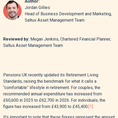
Author:
Jordan Gillies
Head of Business Development and Marketing,
Saltus Asset Management Team
Reviewed by:
Megan Jenkins, Chartered Financial Planner,
Saltus Asset Management Team
Pensions UK recently updated its Retirement Living
Standards, raising the benchmark for what it calls a
“comfortable” lifestyle in retirement. For couples, the
recommended annual expenditure has increased from
£60,600 in 2025 to £62,700 in 2026. For individuals, the
figure has increased from £43,900 to £45,400.
[1]
It’s important to note that these figures represent the amount