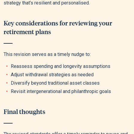
strategy that’s resilient and personalised.
Key considerations for reviewing your
retirement plans
This revision serves as a timely nudge to:
Reassess spending and longevity assumptions
Adjust withdrawal strategies as needed
Diversify beyond traditional asset classes
Revisit intergenerational and philanthropic goals
Final thoughts