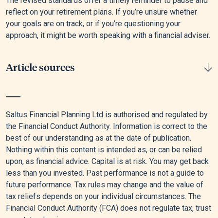
The revised standards offer a timely reminder to pause and
reflect on your retirement plans. If you’re unsure whether
your goals are on track, or if you’re questioning your
approach, it might be worth speaking with a financial adviser.
Article sources
[1]
“Home - PLSA - Retirement Living Standards,” n.d.
Saltus Financial Planning Ltd is authorised and regulated by
[2]
Saltus, “Saltus Wealth Index – February 2025: The High-
the Financial Conduct Authority. Information is correct to the
net-worth Individual’s View of Their Position, Prospects and
best of our understanding as at the date of publication.
Potential | Saltus,” January 2, 2025.
Nothing within this content is intended as, or can be relied
upon, as financial advice. Capital is at risk. You may get back
[3]
Government Digital Service, “Plan Your Retirement
less than you invested. Past performance is not a guide to
Income,” GOV.UK, February 4, 2015.
future performance. Tax rules may change and the value of
tax reliefs depends on your individual circumstances. The
Financial Conduct Authority (FCA) does not regulate tax, trust
Editorial policy