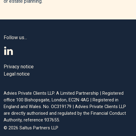
or estate planning.
All authors have considerable industry expertise and
specific knowledge on any given topic. All pieces are
reviewed by an additional qualified financial specialist to
Follow us...
ensure objectivity and accuracy to the best of our ability. All
reviewer’s qualifications are from leading industry bodies.
Where possible we use primary sources to support our
work. These can include white papers, government sources
Privacy notice
and data, original reports and interviews or articles from
Legal notice
other industry experts. We also reference research from
other reputable financial planning and investment
management firms where appropriate.
Advies Private Clients LLP. A Limited Partnership | Registered
office 100 Bishopsgate, London, EC2N 4AG | Registered in
England and Wales. No. OC319179 | Advies Private Clients LLP
are directly authorised and regulated by the Financial Conduct
Authority, reference 937655.
© 2026 Saltus Partners LLP