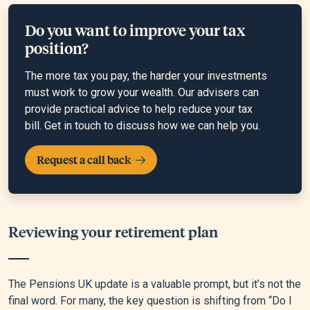
Do you want to improve your tax
position?
The more tax you pay, the harder your investments
must work to grow your wealth. Our advisers can
provide practical advice to help reduce your tax
bill. Get in touch to discuss how we can help you.
Request a call back
Reviewing your retirement plan
The Pensions UK update is a valuable prompt, but it’s not the
final word. For many, the key question is shifting from “Do I