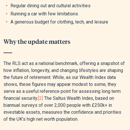
Regular dining out and cultural activities
Running a car with few limitations
A generous budget for clothing, tech, and leisure
Why the update matters
The RLS act as a national benchmark, offering a snapshot of
how inflation, longevity, and changing lifestyles are shaping
the future of retirement. While, as our Wealth Index data
shows, these figures may appear modest to some, they
serve as a useful reference point for assessing long term
financial security.
[2]
The Saltus Wealth Index, based on
biannual surveys of over 2,000 people with £250k+ in
investable assets, measures the confidence and priorities
of the UK’s high net worth population.