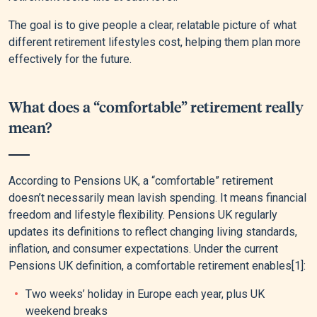
The goal is to give people a clear, relatable picture of what
different retirement lifestyles cost, helping them plan more
effectively for the future.
What does a “comfortable” retirement really
mean?
According to Pensions UK, a “comfortable” retirement
doesn’t necessarily mean lavish spending. It means financial
freedom and lifestyle flexibility. Pensions UK regularly
updates its definitions to reflect changing living standards,
inflation, and consumer expectations. Under the current
Pensions UK definition, a comfortable retirement enables
[1]
:
Two weeks’ holiday in Europe each year, plus UK
weekend breaks