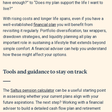
have enough?” to “Does my plan support the life I want to
live?”
With rising costs and longer life spans, even if you have a
well-established
financial plan
you will benefit from
revisiting it regularly. Portfolio diversification, tax wrappers,
drawdown strategies, and liquidity planning all play an
important role in sustaining a lifestyle that extends beyond
simple comfort. A financial adviser can help you understand
how these might affect your options.
Tools and guidance to stay on track
The
Saltus pension calculator
can be a useful starting point
in assessing whether your current plans align with your
future aspirations. The next step? Working with a financial
adviser to build a detailed cash flow plan and retirement