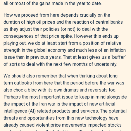
all or most of the gains made in the year to date.
How we proceed from here depends crucially on the
duration of high oil prices and the reaction of central banks
as they adjust their policies (or not) to deal with the
consequences of that price spike. However this ends up
playing out, we do at least start from a position of relative
strength in the global economy and much less of an inflation
issue than in previous years. That at least gives us a ‘buffer’
of sorts to deal with the next few months of uncertainty.
We should also remember that when thinking about long
term outlooks from here that the period before the war was
also choc a bloc with its own dramas and reversals too.
Perhaps the most important issue to keep in mind alongside
the impact of the Iran war is the impact of new artificial
intelligence (AI) related products and services. The potential
threats and opportunities from this new technology have
already caused violent price movements impacted stocks