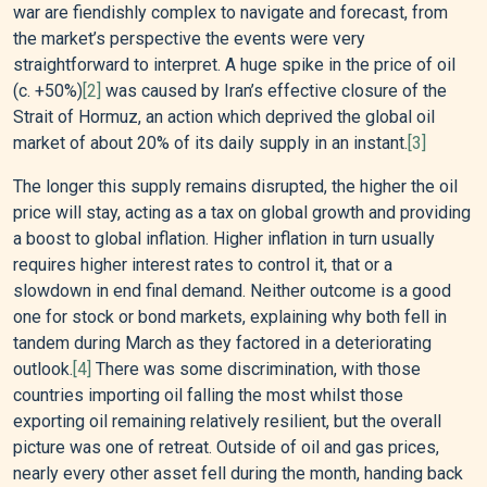
war are fiendishly complex to navigate and forecast, from
the market’s perspective the events were very
straightforward to interpret. A huge spike in the price of oil
(c. +50%)
[2]
was caused by Iran’s effective closure of the
Strait of Hormuz, an action which deprived the global oil
market of about 20% of its daily supply in an instant.
[3]
The longer this supply remains disrupted, the higher the oil
price will stay, acting as a tax on global growth and providing
a boost to global inflation. Higher inflation in turn usually
requires higher interest rates to control it, that or a
slowdown in end final demand. Neither outcome is a good
one for stock or bond markets, explaining why both fell in
tandem during March as they factored in a deteriorating
outlook.
[4]
There was some discrimination, with those
countries importing oil falling the most whilst those
exporting oil remaining relatively resilient, but the overall
picture was one of retreat. Outside of oil and gas prices,
nearly every other asset fell during the month, handing back