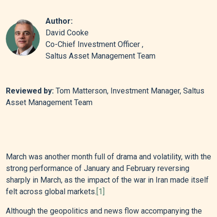
Author:
David Cooke
Co-Chief Investment Officer ,
Saltus Asset Management Team
Reviewed by:
Tom Matterson, Investment Manager, Saltus
Asset Management Team
March was another month full of drama and volatility, with the
strong performance of January and February reversing
sharply in March, as the impact of the war in Iran made itself
felt across global markets.
[1]
Although the geopolitics and news flow accompanying the