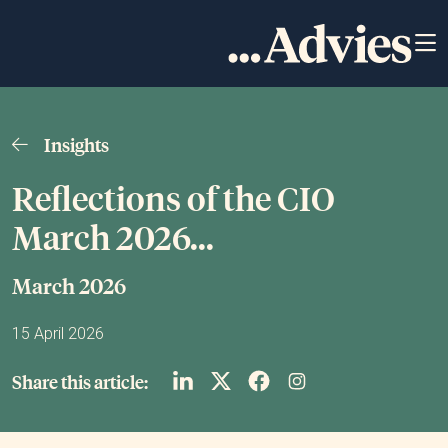
Insights
Reflections of the CIO
March 2026...
March 2026
15 April 2026
Share this article: