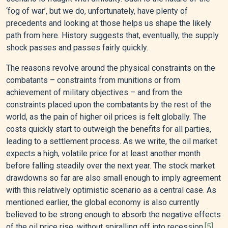
‘fog of war’, but we do, unfortunately, have plenty of
precedents and looking at those helps us shape the likely
path from here. History suggests that, eventually, the supply
shock passes and passes fairly quickly.
The reasons revolve around the physical constraints on the
combatants – constraints from munitions or from
achievement of military objectives – and from the
constraints placed upon the combatants by the rest of the
world, as the pain of higher oil prices is felt globally. The
costs quickly start to outweigh the benefits for all parties,
leading to a settlement process. As we write, the oil market
expects a high, volatile price for at least another month
before falling steadily over the next year. The stock market
drawdowns so far are also small enough to imply agreement
with this relatively optimistic scenario as a central case. As
mentioned earlier, the global economy is also currently
believed to be strong enough to absorb the negative effects
of the oil price rise, without spiralling off into recession.
[5]