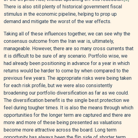
There is also still plenty of historical government fiscal
stimulus in the economic pipeline, helping to prop up
demand and mitigate the worst of the war effects.
Taking all of these influences together, we can see why the
consensus outcome from the Iran war is, ultimately,
manageable. However, there are so many cross currents that
it is difficult to be sure of any scenario. Portfolio wise, we
had already been positioning in advance for a year in which
returns would be harder to come by when compared to the
previous few years. The appropriate risks were being taken
for each risk profile, but we were also consistently
broadening our portfolio diversification as far as we could.
The diversification benefit is the single best protection we
feel during tougher times. It is also the means through which
opportunities for the longer term are captured and there are
more and more of these being presented as valuations
become more attractive across the board. Long term
opportunity has always been the flip side of shorter term