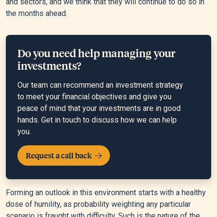
and sectors, and we think that they will continue to do so in
the months ahead.
Do you need help managing your
investments?
Our team can recommend an investment strategy
to meet your financial objectives and give you
peace of mind that your investments are in good
hands. Get in touch to discuss how we can help
you.
Request a call back
Forming an outlook in this environment starts with a healthy
dose of humility, as probability weighting any particular
scenario is fraught with difficulty. Such is the nature of the