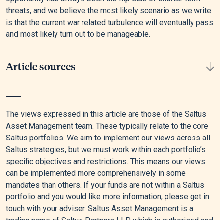
threats, and we believe the most likely scenario as we write
is that the current war related turbulence will eventually pass
and most likely turn out to be manageable.
Article sources
[1]
Lauren Aratani, “US Markets See Biggest Slump Since
Start of US-Israel War on Iran,” The Guardian, March 26, 2026.
The views expressed in this article are those of the Saltus
Asset Management team. These typically relate to the core
[2]
Graeme Wearden, “Oil on Track for Record Monthly Surge
Saltus portfolios. We aim to implement our views across all
as Iran War Disrupts Markets,” The Guardian, March 30, 2026.
Saltus strategies, but we must work within each portfolio’s
specific objectives and restrictions. This means our views
[3]
“Amid Regional Conflict, the Strait of Hormuz Remains
can be implemented more comprehensively in some
Critical Oil Chokepoint - U.S. Energy Information
mandates than others. If your funds are not within a Saltus
Administration (EIA),” n.d.
portfolio and you would like more information, please get in
[4]
Caroline Valetkevitch and Marc Jones, “Nasdaq Confirms
touch with your adviser. Saltus Asset Management is a
Correction, Bond Prices Fall as Iran Crisis Pushes Oil to