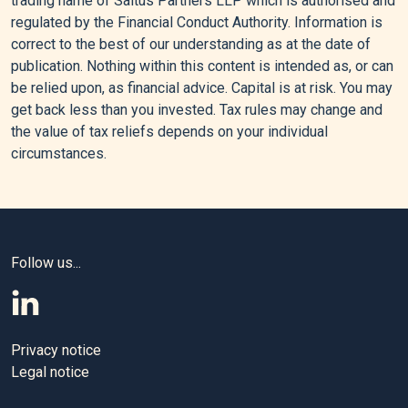
trading name of Saltus Partners LLP which is authorised and
$108,” Reuters, March 26, 2026.
regulated by the Financial Conduct Authority. Information is
correct to the best of our understanding as at the date of
[5]
Huangfu, Stella, March 3, 2026, “Why Surging Oil Prices
publication. Nothing within this content is intended as, or can
Are a Shock for the Global Economy – but Not yet a Crisis.
be relied upon, as financial advice. Capital is at risk. You may
get back less than you invested. Tax rules may change and
the value of tax reliefs depends on your individual
Editorial policy
circumstances.
All authors have considerable industry expertise and
specific knowledge on any given topic. All pieces are
reviewed by an additional qualified financial specialist to
Follow us...
ensure objectivity and accuracy to the best of our ability. All
reviewer’s qualifications are from leading industry bodies.
Where possible we use primary sources to support our
work. These can include white papers, government sources
Privacy notice
and data, original reports and interviews or articles from
Legal notice
other industry experts. We also reference research from
other reputable financial planning and investment