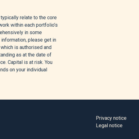
pically relate to the core
ay 6, 2026.
ork within each portfolio’s
rehensively in some
et Rally,” Yahoo Finance,
 information, please get in
 which is authorised and
tanding as at the date of
e. Capital is at risk. You
ed, and Oil Prices Rise –
nds on your individual
 Corporate, May 4, 2026.
, 2026.
rningstar, Inc., May 5,
Privacy notice
Legal notice
l 30, 2026.