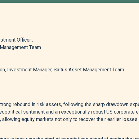
stment Officer ,
t Management Team
n, Investment Manager, Saltus Asset Management Team
trong rebound in risk assets, following the sharp drawdown exp
eopolitical sentiment and an exceptionally robust US corporate 
 allowing equity markets not only to recover their earlier losses