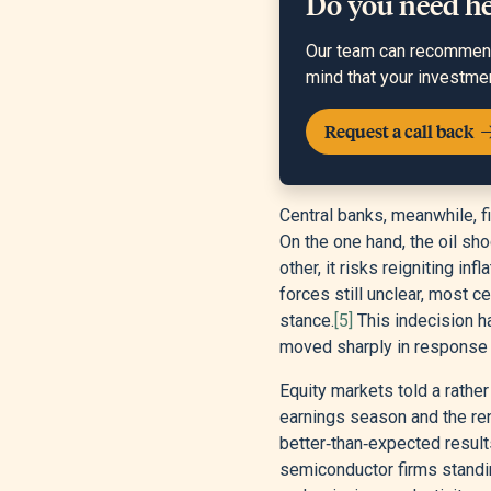
Do you need h
Our team can recommend 
mind that your investme
Request a call back
Central banks, meanwhile, 
On the one hand, the oil sho
other, it risks reigniting i
forces still unclear, most c
stance.
[5]
This indecision h
moved sharply in response t
Equity markets told a rather
earnings season and the ren
better‑than‑expected result
semiconductor firms standing