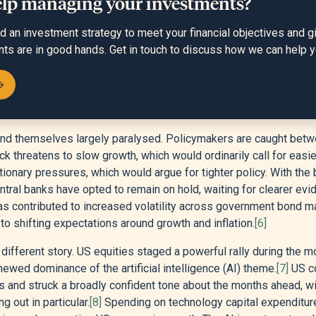
elp managing your investments?
an investment strategy to meet your financial objectives and g
nts are in good hands. Get in touch to discuss how we can help y
find themselves largely paralysed. Policymakers are caught bet
ck threatens to slow growth, which would ordinarily call for easi
nflationary pressures, which would argue for tighter policy. With t
entral banks have opted to remain on hold, waiting for clearer evi
as contributed to increased volatility across government bond m
o shifting expectations around growth and inflation.
[6]
 different story. US equities staged a powerful rally during the m
ewed dominance of the artificial intelligence (AI) theme.
[7]
US c
s and struck a broadly confident tone about the months ahead, w
 out in particular.
[8]
Spending on technology capital expenditure