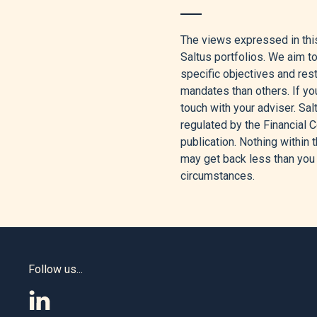
[1]
Aaron Hussein, “Review 
The views expressed in this
[2]
“Nasdaq 100 Rising on 
Saltus portfolios. We aim t
specific objectives and re
[3]
Sam Boughedda, “’Excepti
mandates than others. If you
May 4, 2026.
touch with your adviser. Sa
[4]
TRADING ECONOMICS, “Bren
regulated by the Financial C
publication. Nothing within t
[5]
BNP Paribas Asset Manag
may get back less than you 
EN,” BNP Paribas Asset Man
circumstances.
[6]
Janus Henderson Investo
[7]
Greg Iacurci, “Why The S
[8]
Brendan McCann Cfa, “The
Follow us...
2026.
[9]
James Knightley, “US Gro