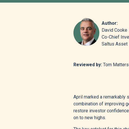
Author:
David Cooke
Co-Chief Inve
Saltus Asse
Reviewed by:
Tom Matterso
April marked a remarkably s
combination of improving g
restore investor confidence,
on to new highs.