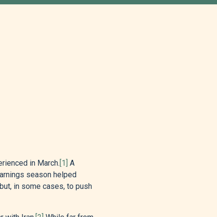
erienced in March.
[1]
A
earnings season helped
 but, in some cases, to push