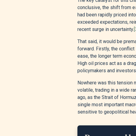
The key catalyst for this ch
conclusive, the shift from
had been rapidly priced int
exceeded expectations, rei
recent surge in uncertainty.
[
That said, it would be prem
forward. Firstly, the conflic
ease, the longer term econ
High oil prices act as a dr
policymakers and investors 
Nowhere was this tension mo
volatile, trading in a wide
ago, as the Strait of Hormu
single most important macro
sensitive to geopolitical he