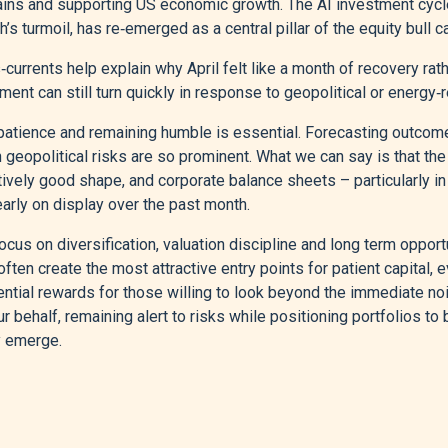
ains and supporting US economic growth. The AI investment cycle
s turmoil, has re‑emerged as a central pillar of the equity bull c
currents help explain why April felt like a month of recovery rathe
ment can still turn quickly in response to geopolitical or energy
 patience and remaining humble is essential. Forecasting outcom
en geopolitical risks are so prominent. What we can say is that t
atively good shape, and corporate balance sheets – particularly i
early on display over the past month.
cus on diversification, valuation discipline and long term opport
ften create the most attractive entry points for patient capital, 
ntial rewards for those willing to look beyond the immediate nois
ur behalf, remaining alert to risks while positioning portfolios to 
y emerge.