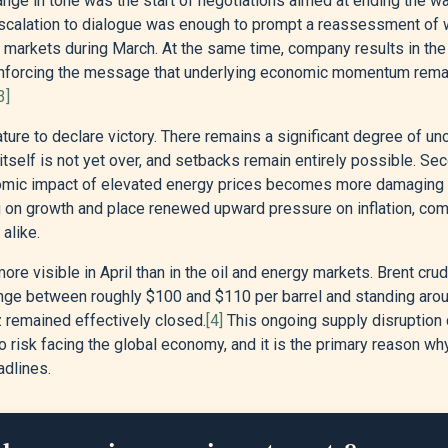
ange in tone was the start of negotiations aimed at ending the war
 escalation to dialogue was enough to prompt a reassessment of 
o markets during March. At the same time, company results in the
nforcing the message that underlying economic momentum remain
3]
ature to declare victory. There remains a significant degree of u
t itself is not yet over, and setbacks remain entirely possible. Se
omic impact of elevated energy prices becomes more damaging t
ag on growth and place renewed upward pressure on inflation, comp
alike.
re visible in April than in the oil and energy markets. Brent cr
 range between roughly $100 and $110 per barrel and standing aro
z remained effectively closed.
[4]
This ongoing supply disruption 
 risk facing the global economy, and it is the primary reason w
adlines.