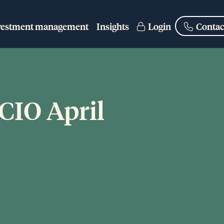
vestment management
Insights
Login
Contac
 CIO April