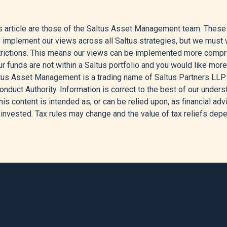
of Markets Over April 2026,” May 1, 2026.
 article are those of the Saltus Asset Management team. These ty
War End Optimism; AMD Jumps Post-Earnings,” Investing.Com, M
o implement our views across all Saltus strategies, but we must w
strictions. This means our views can be implemented more comp
onally Strong’ U.S. Earnings the Driving Force Behind Stock Mark
r funds are not within a Saltus portfolio and you would like more
ltus Asset Management is a trading name of Saltus Partners LLP
t Crude Oil - Price - Chart - Historical Data - News,” n.d.
onduct Authority. Information is correct to the best of our unders
his content is intended as, or can be relied upon, as financial advic
ement, “Take Two: Central Banks Leave Interest Rates Unchang
invested. Tax rules may change and the value of tax reliefs depe
agement - Corporate English, May 4, 2026.
rs, “Market Moves & Themes That Mattered: April 2026,” Global
tock Market Is Hitting Records Despite Iran War,” CNBC, April 17
 Semiconductor Rally Lifted April ETF Flows to $167 Billion,” Mo
wth Driven by Tech Investment in First Quarter,” ING THINK, Apri