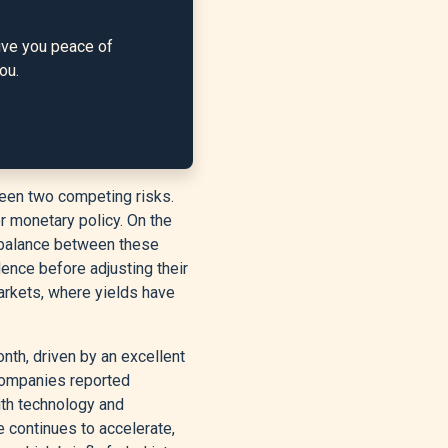
ive you peace of
ou.
ween two competing risks.
er monetary policy. On the
he balance between these
dence before adjusting their
arkets, where yields have
onth, driven by an excellent
ompanies reported
ith technology and
 continues to accelerate,