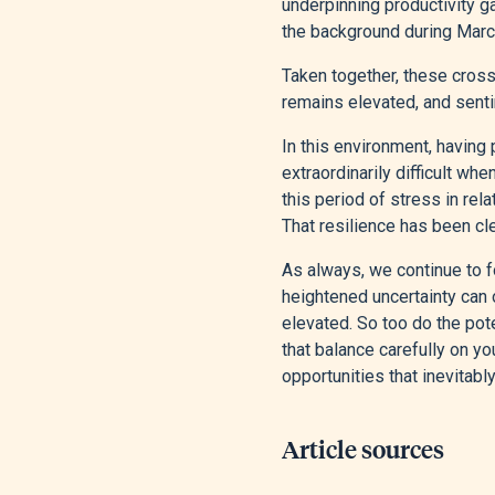
underpinning productivity g
the background during March’
Taken together, these cross‑
remains elevated, and senti
In this environment, having
extraordinarily difficult wh
this period of stress in rel
That resilience has been cl
As always, we continue to fo
heightened uncertainty can o
elevated. So too do the pote
that balance carefully on yo
opportunities that inevitabl
Article sources