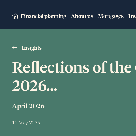
Financial planning
About us
Mortgages
In
Insights
Reflections of the
2026...
April 2026
12 May 2026