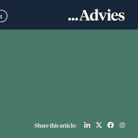
t
Share this article: