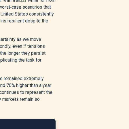
 with Iran.
[2]
While far from
worst‑case scenarios that
 United States consistently
s resilient despite the
ncertainty as we move
condly, even if tensions
he longer they persist.
licating the task for
ude remained extremely
und 70% higher than a year
continues to represent the
hy markets remain so