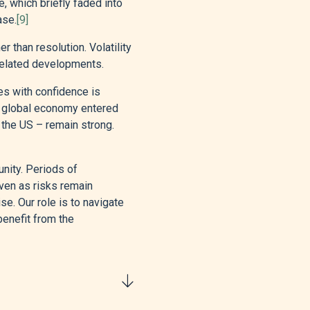
, which briefly faded into
ase.
[9]
r than resolution. Volatility
‑related developments.
es with confidence is
he global economy entered
n the US – remain strong.
unity. Periods of
even as risks remain
e. Our role is to navigate
benefit from the